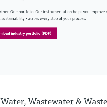
Maximaliseer de betrouwbaarheid
tner. One portfolio. Our instrumentation helps you improve e
 sustainability - across every step of your process.
bij de rookgasverwerking met
robuuste procesinstrumentatie
Rookgasreinigingssystemen zoals scrubbers,
load industry portfolio (PDF)
katalytische reactoren en deeltjesfilters
verminderen verontreinigende stoffen, terwijl
realtime-gasanalyse de emissieregeling en
verwerkingsefficiëntie verbetert.
he Water, Wastewater & Waste