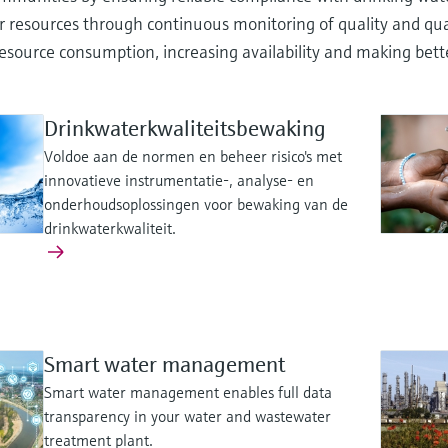
 resources through continuous monitoring of quality and quan
esource consumption, increasing availability and making bett
Drinkwaterkwaliteitsbewaking
Voldoe aan de normen en beheer risico's met
innovatieve instrumentatie-, analyse- en
onderhoudsoplossingen voor bewaking van de
drinkwaterkwaliteit.
Smart water management
Smart water management enables full data
transparency in your water and wastewater
treatment plant.