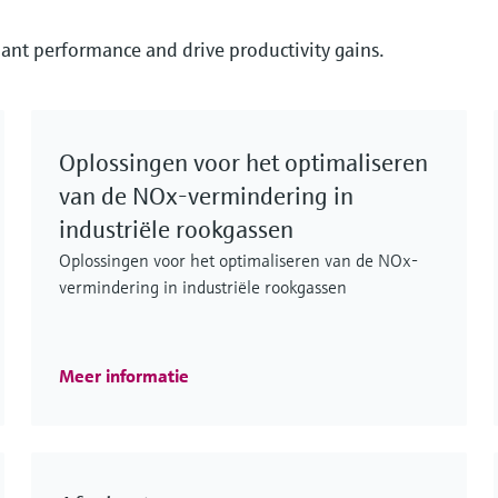
ant performance and drive productivity gains.
Oplossingen voor het optimaliseren
van de NOx-vermindering in
industriële rookgassen
Oplossingen voor het optimaliseren van de NOx-
vermindering in industriële rookgassen
Meer informatie