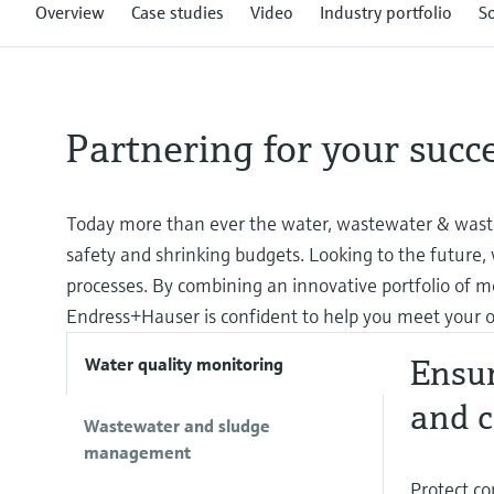
Overview
Case studies
Video
Industry portfolio
S
Partnering for your succ
Today more than ever the water, wastewater & waste
safety and shrinking budgets. Looking to the future,
processes. By combining an innovative portfolio of m
Endress+Hauser is confident to help you meet your o
Ensur
Water quality monitoring
and c
Wastewater and sludge
management
Protect co