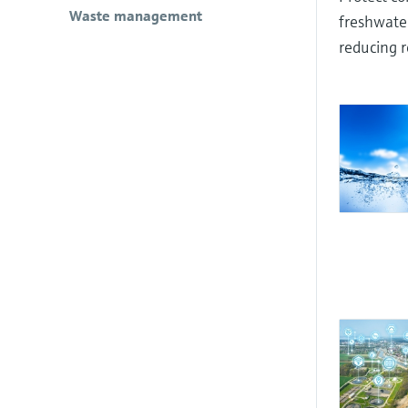
Waste management
freshwater
reducing r