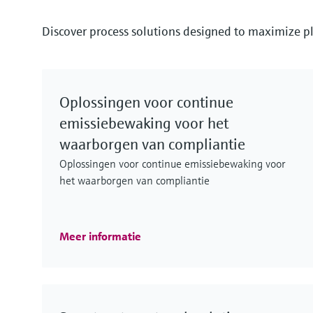
Discover process solutions designed to maximize pl
Oplossingen voor continue
emissiebewaking voor het
waarborgen van compliantie
Oplossingen voor continue emissiebewaking voor
het waarborgen van compliantie
Meer informatie