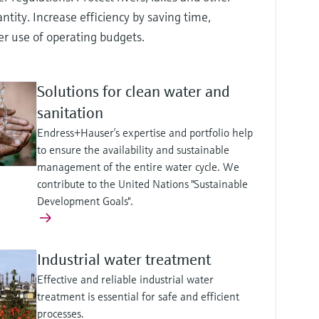
tity. Increase efficiency by saving time,
er use of operating budgets.
Solutions for clean water and
sanitation
Endress+Hauser’s expertise and portfolio help
to ensure the availability and sustainable
management of the entire water cycle. We
contribute to the United Nations "Sustainable
Development Goals".
Industrial water treatment
Effective and reliable industrial water
treatment is essential for safe and efficient
processes.