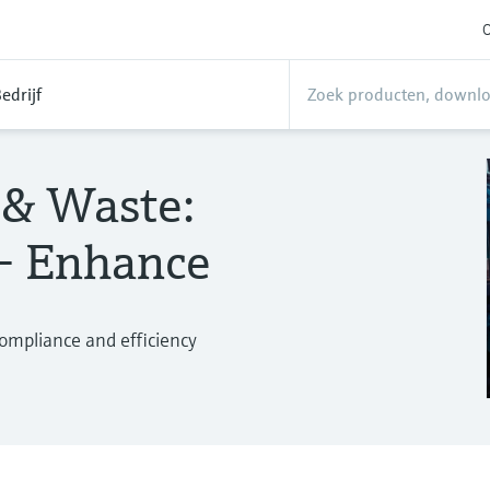
O
edrijf
 & Waste:
 – Enhance
compliance and efficiency