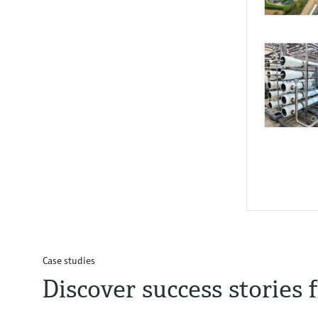
Resp
Sust
and r
Case studies
Reinforcin
Discover success stories
operationa
Real-time
scalable m
operations