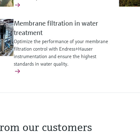
Membrane filtration in water
treatment
Optimize the performance of your membrane
filtration control with Endress+Hauser
instrumentation and ensure the highest
standards in water quality.
onsible wastewater and sludge
ainable waste management, ener
esource circularity
g safe wastewater collection, treatment, and reuse safeguar
 from our customers
l performance and asset utilization unlock additional plant ca
 monitoring reinforces compliance and safeguards environmen
unicipal and industrial reuse. Reduced environmental footpri
. Optimized digestion and gas-quality control unlock the ener