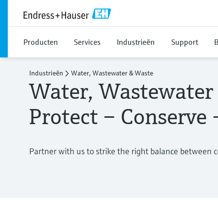
Producten
Services
Industrieën
Support
B
Industrieën
Water, Wastewater & Waste
Water, Wastewater
Protect – Conserve
Partner with us to strike the right balance between 