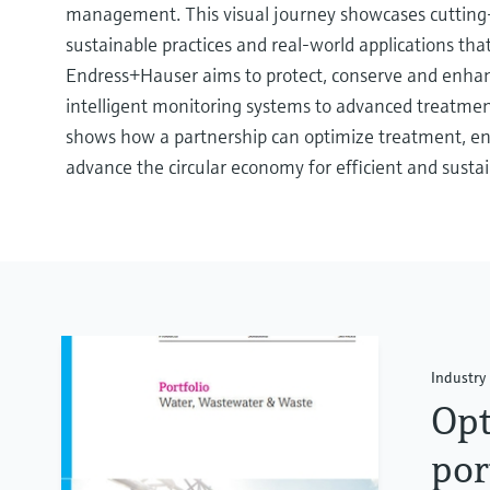
management. This visual journey showcases cutting
sustainable practices and real-world applications t
Endress+Hauser aims to protect, conserve and enha
intelligent monitoring systems to advanced treatmen
shows how a partnership can optimize treatment, en
advance the circular economy for efficient and susta
Industry 
Opt
por