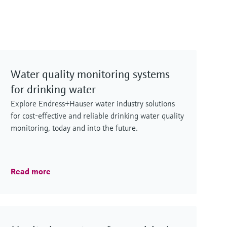
Water quality monitoring systems
for drinking water
Explore Endress+Hauser water industry solutions
for cost-effective and reliable drinking water quality
monitoring, today and into the future.
Read more