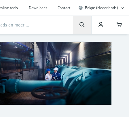
nline tools
Downloads
Contact
België (Nederlands)