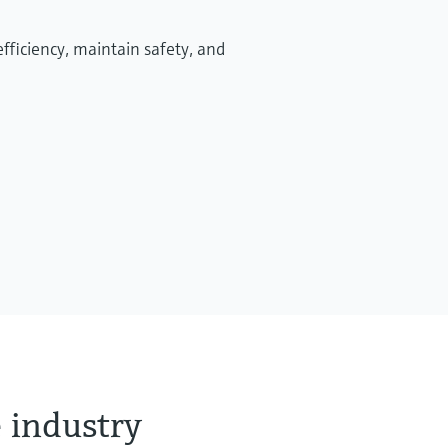
Afvalbeheerprocessen en
fficiency, maintain safety, and
technologieën ondersteunen
verbeteringen van de circulaire
economie
Efficiënt afvalbeheer is essentieel voor
duurzaamheid, compliantie en zakelijk succes.
 industry