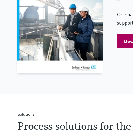
One par
support
Down
Solutions
Process solutions for t