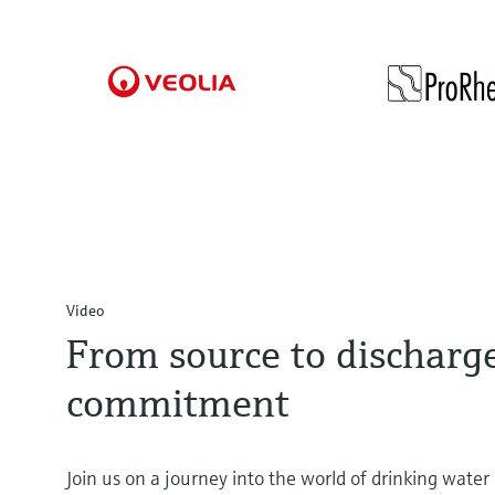
responsibl
Veolia Wasser Deutschland GmbH
Pro
feedstocks
Reliable compliance
Gerich
management
with limit values
to
Video
From source to discharg
commitment
Join us on a journey into the world of drinking wate