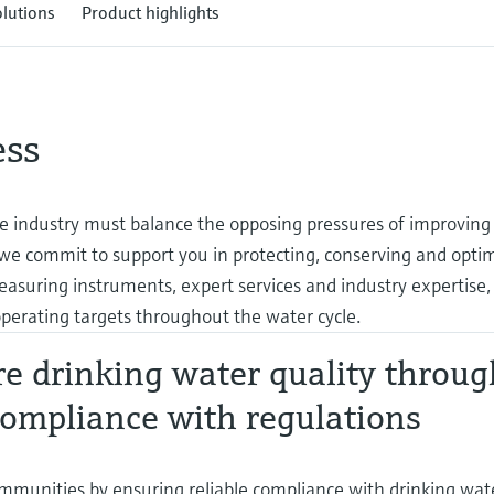
olutions
Product highlights
ess
 industry must balance the opposing pressures of improving
 we commit to support you in protecting, conserving and opti
easuring instruments, expert services and industry expertise,
perating targets throughout the water cycle.
e drinking water quality throug
ompliance with regulations
mmunities by ensuring reliable compliance with drinking water