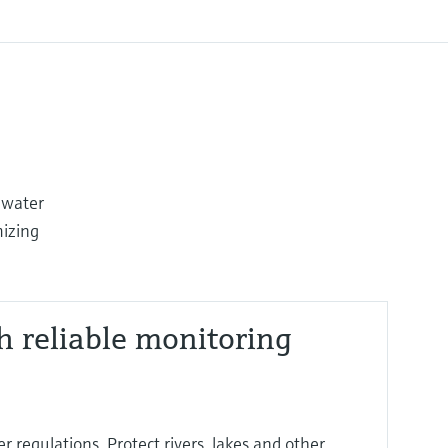
 water
mizing
h reliable monitoring
 regulations. Protect rivers, lakes and other